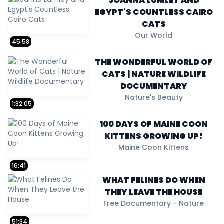
JOANNA LUMLEY AND
EGYPT'S COUNTLESS CAIRO
CATS
Our World
45:58
THE WONDERFUL WORLD OF
CATS | NATURE WILDLIFE
DOCUMENTARY
Nature's Beauty
1:32:05
100 DAYS OF MAINE COON
KITTENS GROWING UP!
Maine Coon Kittens
16:41
WHAT FELINES DO WHEN
THEY LEAVE THE HOUSE
Free Documentary - Nature
51:34