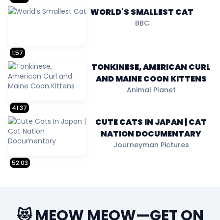
WORLD'S SMALLEST CAT
BBC
1:57
TONKINESE, AMERICAN CURL
AND MAINE COON KITTENS
Animal Planet
41:37
CUTE CATS IN JAPAN | CAT
NATION DOCUMENTARY
Journeyman Pictures
52:03
😻 MEOW MEOW—GET ON