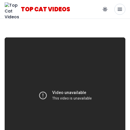
TOP CAT VIDEOS