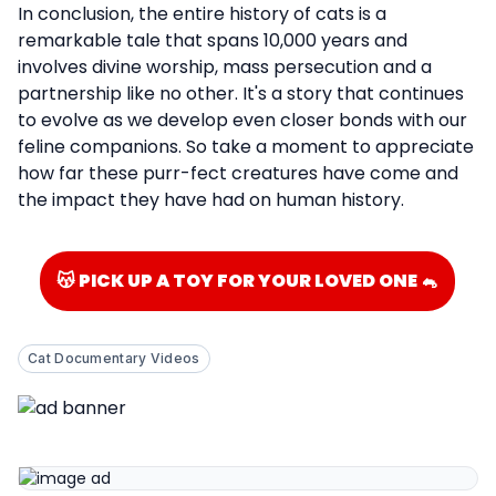
In conclusion, the entire history of cats is a
remarkable tale that spans 10,000 years and
involves divine worship, mass persecution and a
partnership like no other. It's a story that continues
to evolve as we develop even closer bonds with our
feline companions. So take a moment to appreciate
how far these purr-fect creatures have come and
the impact they have had on human history.
😽 PICK UP A TOY FOR YOUR LOVED ONE 🐁
Cat Documentary Videos