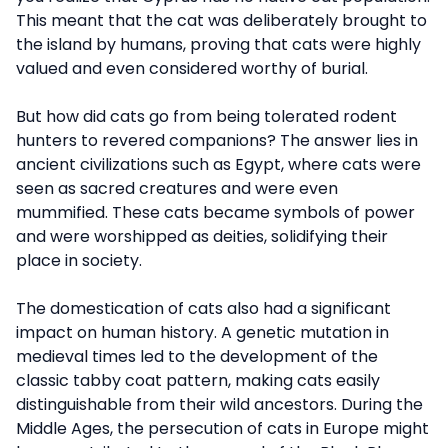
This meant that the cat was deliberately brought to
the island by humans, proving that cats were highly
valued and even considered worthy of burial.
But how did cats go from being tolerated rodent
hunters to revered companions? The answer lies in
ancient civilizations such as Egypt, where cats were
seen as sacred creatures and were even
mummified. These cats became symbols of power
and were worshipped as deities, solidifying their
place in society.
The domestication of cats also had a significant
impact on human history. A genetic mutation in
medieval times led to the development of the
classic tabby coat pattern, making cats easily
distinguishable from their wild ancestors. During the
Middle Ages, the persecution of cats in Europe might