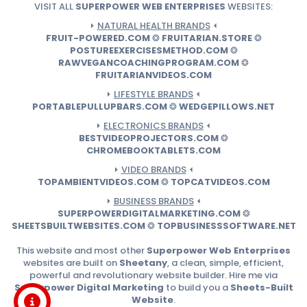
VISIT ALL
SUPERPOWER WEB ENTERPRISES
WEBSITES:
⏵
NATURAL HEALTH BRANDS
⏴
FRUIT-POWERED.COM
❂
FRUITARIAN.STORE
❂
POSTUREEXERCISESMETHOD.COM
❂
RAWVEGANCOACHINGPROGRAM.COM
❂
FRUITARIANVIDEOS.COM
⏵
LIFESTYLE BRANDS
⏴
PORTABLEPULLUPBARS.COM
❂
WEDGEPILLOWS.NET
⏵
ELECTRONICS BRANDS
⏴
BESTVIDEOPROJECTORS.COM
❂
CHROMEBOOKTABLETS.COM
⏵
VIDEO BRANDS
⏴
TOPAMBIENTVIDEOS.COM
❂
TOPCATVIDEOS.COM
⏵
BUSINESS BRANDS
⏴
SUPERPOWERDIGITALMARKETING.COM
❂
SHEETSBUILTWEBSITES.COM
❂
TOPBUSINESSSOFTWARE.NET
This website and most other
Superpower Web Enterprises
websites are built on
Sheetany
, a clean, simple, efficient,
powerful and revolutionary website builder. Hire me via
Superpower Digital Marketing
to build you a
Sheets-Built
Website
.