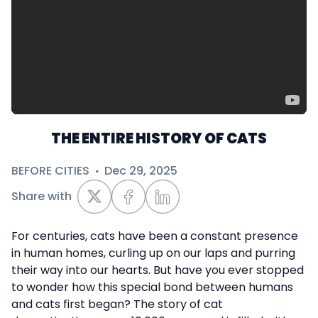
THE ENTIRE HISTORY OF CATS
BEFORE CITIES
·
Dec 29, 2025
Share with
For centuries, cats have been a constant presence
in human homes, curling up on our laps and purring
their way into our hearts. But have you ever stopped
to wonder how this special bond between humans
and cats first began? The story of cat