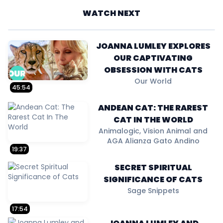
WATCH NEXT
JOANNA LUMLEY EXPLORES
OUR CAPTIVATING
OBSESSION WITH CATS
Our World
45:54
ANDEAN CAT: THE RAREST
CAT IN THE WORLD
Animalogic, Vision Animal and
AGA Alianza Gato Andino
19:37
SECRET SPIRITUAL
SIGNIFICANCE OF CATS
Sage Snippets
17:54