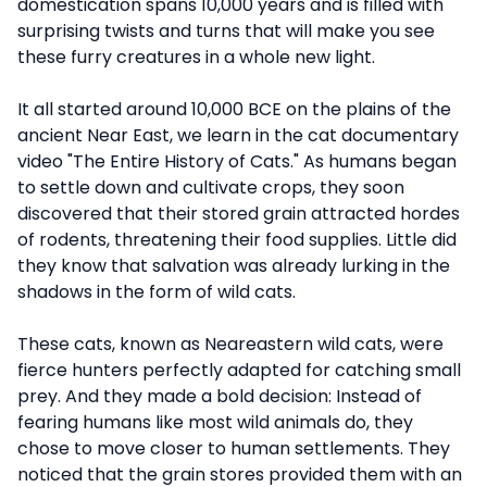
domestication spans 10,000 years and is filled with
surprising twists and turns that will make you see
these furry creatures in a whole new light.
It all started around 10,000 BCE on the plains of the
ancient Near East, we learn in the cat documentary
video "The Entire History of Cats." As humans began
to settle down and cultivate crops, they soon
discovered that their stored grain attracted hordes
of rodents, threatening their food supplies. Little did
they know that salvation was already lurking in the
shadows in the form of wild cats.
These cats, known as Neareastern wild cats, were
fierce hunters perfectly adapted for catching small
prey. And they made a bold decision: Instead of
fearing humans like most wild animals do, they
chose to move closer to human settlements. They
noticed that the grain stores provided them with an