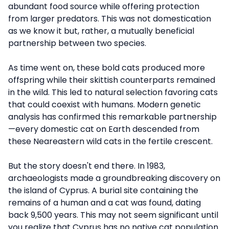
abundant food source while offering protection
from larger predators. This was not domestication
as we know it but, rather, a mutually beneficial
partnership between two species.
As time went on, these bold cats produced more
offspring while their skittish counterparts remained
in the wild. This led to natural selection favoring cats
that could coexist with humans. Modern genetic
analysis has confirmed this remarkable partnership
—every domestic cat on Earth descended from
these Neareastern wild cats in the fertile crescent.
But the story doesn't end there. In 1983,
archaeologists made a groundbreaking discovery on
the island of Cyprus. A burial site containing the
remains of a human and a cat was found, dating
back 9,500 years. This may not seem significant until
you realize that Cyprus has no native cat population.