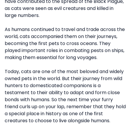
have contributed to the spread of the Black Plague,
as cats were seen as evil creatures and killed in
large numbers.
As humans continued to travel and trade across the
world, cats accompanied them on their journeys,
becoming the first pets to cross oceans. They
played important roles in combating pests on ships,
making them essential for long voyages.
Today, cats are one of the most beloved and widely
owned pets in the world. But their journey from wild
hunters to domesticated companions is a
testament to their ability to adapt and form close
bonds with humans. So the next time your furry
friend curls up on your lap, remember that they hold
a special place in history as one of the first
creatures to choose to live alongside humans.