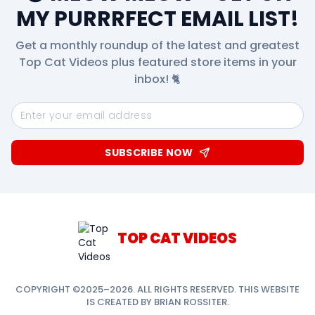
MY PURRRFECT EMAIL LIST!
Get a monthly roundup of the latest and greatest
Top Cat Videos plus featured store items in your
inbox! 🐈
SUBSCRIBE NOW
TOP CAT VIDEOS
COPYRIGHT ©2025–2026. ALL RIGHTS RESERVED. THIS WEBSITE
IS CREATED BY BRIAN ROSSITER.