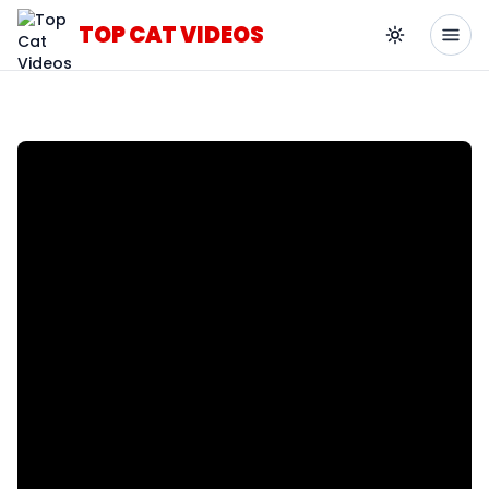
TOP CAT VIDEOS