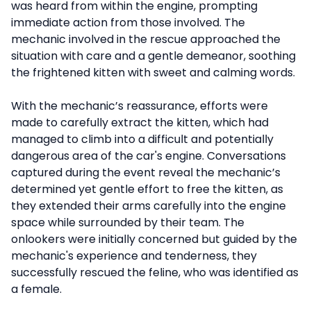
was heard from within the engine, prompting
immediate action from those involved. The
mechanic involved in the rescue approached the
situation with care and a gentle demeanor, soothing
the frightened kitten with sweet and calming words.
With the mechanic’s reassurance, efforts were
made to carefully extract the kitten, which had
managed to climb into a difficult and potentially
dangerous area of the car's engine. Conversations
captured during the event reveal the mechanic’s
determined yet gentle effort to free the kitten, as
they extended their arms carefully into the engine
space while surrounded by their team. The
onlookers were initially concerned but guided by the
mechanic's experience and tenderness, they
successfully rescued the feline, who was identified as
a female.