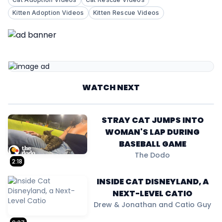
Kitten Adoption Videos
Kitten Rescue Videos
WATCH NEXT
STRAY CAT JUMPS INTO
WOMAN'S LAP DURING
BASEBALL GAME
The Dodo
2:18
INSIDE CAT DISNEYLAND, A
NEXT-LEVEL CATIO
Drew & Jonathan and Catio Guy