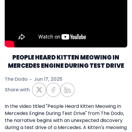
PEOPLE HEARD KITTEN MEOWING IN
MERCEDES ENGINE DURING TEST DRIVE
The Dodo
·
Jun 17, 2025
Share with
In the video titled "People Heard Kitten Meowing In
Mercedes Engine During Test Drive" from The Dodo,
the narrative begins with an unexpected discovery
during a test drive of a Mercedes. A kitten's meowing