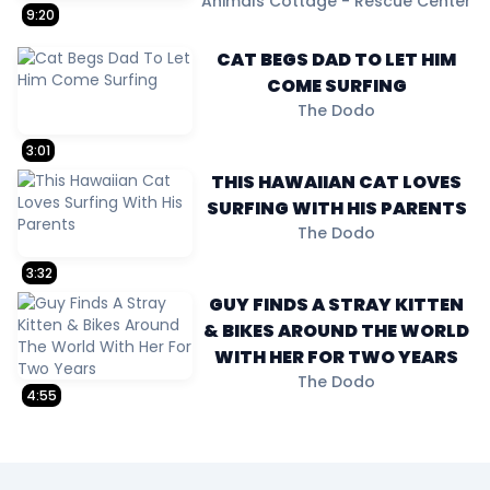
Animals Cottage - Rescue Center
9:20
CAT BEGS DAD TO LET HIM
COME SURFING
The Dodo
3:01
THIS HAWAIIAN CAT LOVES
SURFING WITH HIS PARENTS
The Dodo
3:32
GUY FINDS A STRAY KITTEN
& BIKES AROUND THE WORLD
WITH HER FOR TWO YEARS
The Dodo
4:55