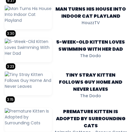
9:37
MAN TURNS HIS HOUSE INTO
INDOOR CAT PLAYLAND
HouzzTV
3:30
5-WEEK-OLD KITTEN LOVES
SWIMMING WITH HER DAD
The Dodo
3:23
TINY STRAY KITTEN
FOLLOWS GUY HOME AND
NEVER LEAVES
The Dodo
3:15
PREMATURE KITTEN IS
ADOPTED BY SURROUNDING
CATS