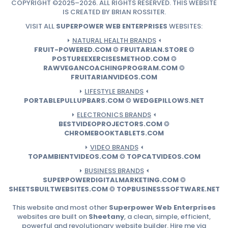
COPYRIGHT ©2025–2026. ALL RIGHTS RESERVED. THIS WEBSITE
IS CREATED BY BRIAN ROSSITER.
VISIT ALL
SUPERPOWER WEB ENTERPRISES
WEBSITES:
⏵
NATURAL HEALTH BRANDS
⏴
FRUIT-POWERED.COM
❂
FRUITARIAN.STORE
❂
POSTUREEXERCISESMETHOD.COM
❂
RAWVEGANCOACHINGPROGRAM.COM
❂
FRUITARIANVIDEOS.COM
⏵
LIFESTYLE BRANDS
⏴
PORTABLEPULLUPBARS.COM
❂
WEDGEPILLOWS.NET
⏵
ELECTRONICS BRANDS
⏴
BESTVIDEOPROJECTORS.COM
❂
CHROMEBOOKTABLETS.COM
⏵
VIDEO BRANDS
⏴
TOPAMBIENTVIDEOS.COM
❂
TOPCATVIDEOS.COM
⏵
BUSINESS BRANDS
⏴
SUPERPOWERDIGITALMARKETING.COM
❂
SHEETSBUILTWEBSITES.COM
❂
TOPBUSINESSSOFTWARE.NET
This website and most other
Superpower Web Enterprises
websites are built on
Sheetany
, a clean, simple, efficient,
powerful and revolutionary website builder. Hire me via