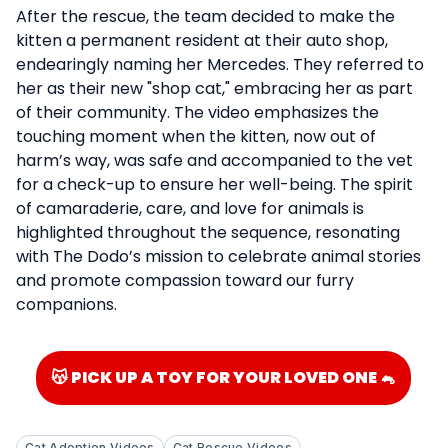
After the rescue, the team decided to make the
kitten a permanent resident at their auto shop,
endearingly naming her Mercedes. They referred to
her as their new "shop cat," embracing her as part
of their community. The video emphasizes the
touching moment when the kitten, now out of
harm’s way, was safe and accompanied to the vet
for a check-up to ensure her well-being. The spirit
of camaraderie, care, and love for animals is
highlighted throughout the sequence, resonating
with The Dodo’s mission to celebrate animal stories
and promote compassion toward our furry
companions.
😽 PICK UP A TOY FOR YOUR LOVED ONE 🐁
Cat Adoption Videos
Cat Rescue Videos