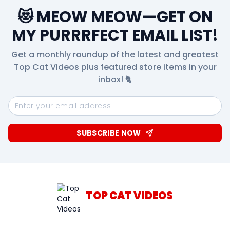
😻 MEOW MEOW—GET ON
MY PURRRFECT EMAIL LIST!
Get a monthly roundup of the latest and greatest
Top Cat Videos plus featured store items in your
inbox! 🐈
SUBSCRIBE NOW
TOP CAT VIDEOS